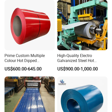
Stainless Steel Coil
Zinc Coated Corrugated
Aluminum Roofing Steel
Coil
Prime Custom Multiple
High-Quality Electro
Colour Hot Dipped
Galvanized Steel Hot
Prepainted Color Coated
Dipped Galvanized
US$600.00-645.00
US$900.00-1,000.00
Galvanized PPGL PPGI
Steelprepainted Galvanized
Steel Coil
Steel Coated Galvanized
Steel for Generator/Shell
(Secc/Seccn/Secd