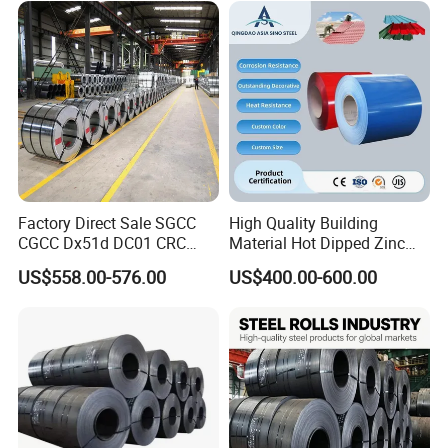
for Building Material
Packaging & Shipping
Factory Direct Sale SGCC
High Quality Building
CGCC Dx51d DC01 CRC
Material Hot Dipped Zinc
PPGI Gi HDG G350 G550
Color Coated Galvanized
US$558.00-576.00
US$400.00-600.00
Prepainted Zinc Coated
PPGI Roofing Steel Coil
Sheet Cold Rolled Hot
Dipped Galvanized Steel
Coil