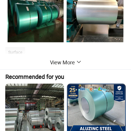
Surface
View More
Recommended for you