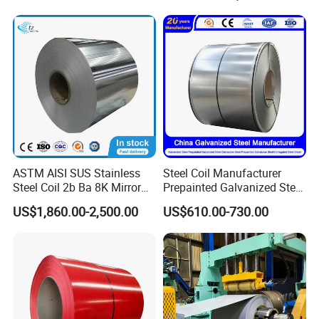
Dipped Galvanized Steel
Laminate Sheet Metal
Coil for Roofing Sheet
Roofing Rolls Coil
ASTM AISI SUS Stainless
Steel Coil Manufacturer
Steel Coil 2b Ba 8K Mirror
Prepainted Galvanized Steel
Cold Rolled 201 301 304
Coil
US$1,860.00-2,500.00
US$610.00-730.00
304L 316 316L 309S 409
PPGI/PPGL/Gi/Gl/Aluzinc/
410 430 904L 2205 2507
Tinplate/Galvalume Color
Stainless Steel Coil
Zinc Coated Corrugated
Aluminum Roofing Steel
Coil