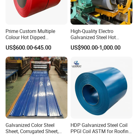
Prime Custom Multiple
High-Quality Electro
Colour Hot Dipped
Galvanized Steel Hot
Prepainted Color Coated
Dipped Galvanized
US$600.00-645.00
US$900.00-1,000.00
Galvanized PPGL PPGI
Steelprepainted Galvanized
Steel Coil
Steel Coated Galvanized
Steel for Generator/Shell
(Secc/Seccn/Secd
Factory
Galvanized Color Steel
HDP Galvanized Steel Coil
Sheet, Corrugated Sheet,
PPGI Coil ASTM for Roofing
Color Steel Coil, Color Steel
Tile