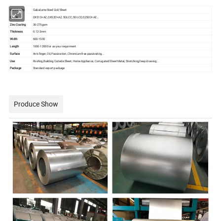
Commodity
Galvalume Steel Coil/Sheet
Grade
DX51D+AZ, DX52D+AZ, SGLCC, SGLCD, S250D+AZ...
Zinc Coating
30-275gsm
Thickness
0.12-2mm
Width
600-1500
Length
1000-12000 or as your requirment
Surface
Anti-finger, Oil, Passivation, Chromium-free passivating...
Use
Roofing,Building Outside Sheet, Home Appliance, Corrugated Sheet Metal, Stretching,Deep drawing...
Package
Standard export package
Produce Show