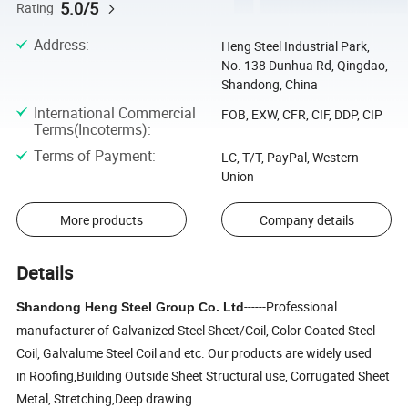
5.0/5
Rating
Address
:
Heng Steel Industrial Park,
No. 138 Dunhua Rd, Qingdao,
Shandong, China
International Commercial
FOB, EXW, CFR, CIF, DDP, CIP
Terms(Incoterms)
:
Terms of Payment
:
LC, T/T, PayPal, Western
Union
More products
Company details
Details
------Professional
Shandong Heng Steel Group Co.
Ltd
manufacturer of Galvanized Steel Sheet/Coil, Color Coated Steel
Coil, Galvalume Steel Coil and etc. Our products are widely used
in Roofing,Building Outside Sheet Structural use, Corrugated Sheet
Metal, Stretching,Deep drawing...