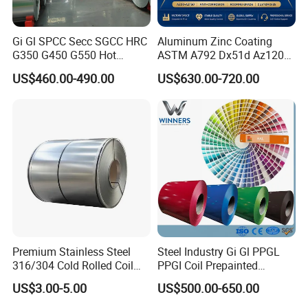
Gi Gl SPCC Secc SGCC HRC
Aluminum Zinc Coating
G350 G450 G550 Hot
ASTM A792 Dx51d Az120
Dipped Cold Rolled Dx51d
Aluzinc Galvalume Steel
US$460.00-490.00
US$630.00-720.00
Dx52D Dx53D Z275 Zinc
Coil
Coated Roll Price
Galvanized Steel Coil for
Roofing
Product Process
Premium Stainless Steel
Steel Industry Gi Gl PPGL
316/304 Cold Rolled Coil
PPGI Coil Prepainted
and Sheet
Galvanized Galvalume
US$3.00-5.00
US$500.00-650.00
Aluminum Steel Coil with
Color Coated 0.35mm Z60