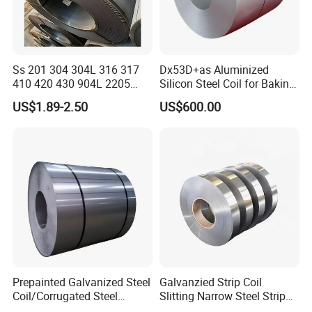
Ss 201 304 304L 316 317
Dx53D+as Aluminized
410 420 430 904L 2205
Silicon Steel Coil for Baking
2507 Cold Rolled Stainless
Pans Oven Molds RoHS
US$1.89-2.50
US$600.00
Steel Coil
Certificate
Prepainted Galvanized Steel
Galvanzied Strip Coil
Coil/Corrugated Steel
Slitting Narrow Steel Strip
Sheets/Galvanized
Zinc Coated 30mm 50mm