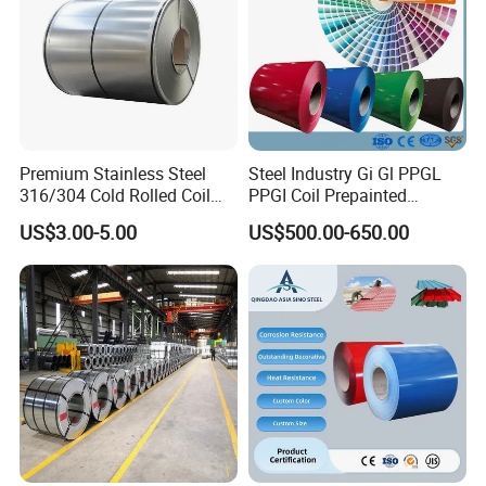
Premium Stainless Steel
Steel Industry Gi Gl PPGL
316/304 Cold Rolled Coil
PPGI Coil Prepainted
and Sheet
Galvanized Galvalume
US$3.00-5.00
US$500.00-650.00
Aluminum Steel Coil with
Color Coated 0.35mm Z60
for Building Material