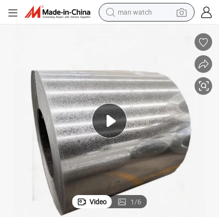
man watch
reagent
powder
shoulder bag
container house
in ear headphone
pullover hoody
earbud
Video
1
/
6