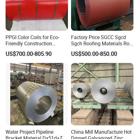
PPGI Color Coils for Eco-
Factory Price SGCC Sgcd
Friendly Construction
Sgch Roofing Materials Roll
Projects
PVDF PE Paint Prepainted
US$700.00-805.90
US$500.00-850.00
Galvalumed/Galvanized
Steel PPGL PPGI Metal
Color Coated Steel Coil
Water Project Pipeline
China Mill Manufacture Hot
Bracket Material Dx51d+Z
Dipped Galvanized Zinc