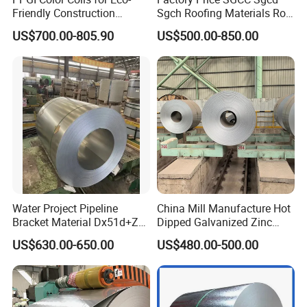
Friendly Construction
Sgch Roofing Materials Roll
Projects
PVDF PE Paint Prepainted
US$700.00-805.90
US$500.00-850.00
Galvalumed/Galvanized
Steel PPGL PPGI Metal
Color Coated Steel Coil
Water Project Pipeline
China Mill Manufacture Hot
Bracket Material Dx51d+Z
Dipped Galvanized Zinc
Z180 Z275 Hot Dipped
Coat GI Steel Coil Price
US$630.00-650.00
US$480.00-500.00
Stainless Galvanize Steel
Coil Industrial Construction
Coil