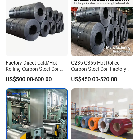
Coil
Factory Direct Cold/Hot
Q235 Q355 Hot Rolled
Rolling Carbon Steel Coil
Carbon Steel Coil Factory
Full Sizes Ready in
Price for Construction Steel
US$500.00-600.00
US$450.00-520.00
Warehouse Mass Stock
Structure