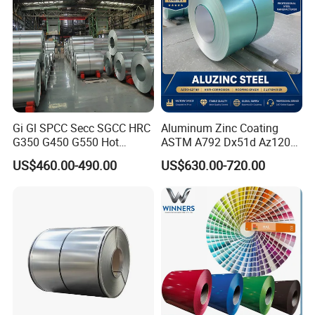
Gi Gl SPCC Secc SGCC HRC
Aluminum Zinc Coating
G350 G450 G550 Hot
ASTM A792 Dx51d Az120
Dipped Cold Rolled Dx51d
Aluzinc Galvalume Steel
US$460.00-490.00
US$630.00-720.00
Dx52D Dx53D Z275 Zinc
Coil
Coated Roll Price
Galvanized Steel Coil for
Roofing