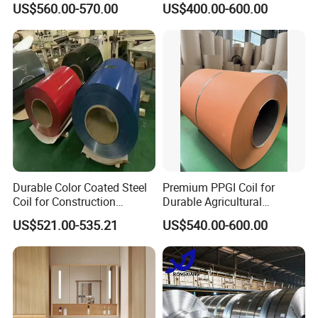
US$560.00-570.00
US$400.00-600.00
Sheet, Color Steel Tile,
Galvanized Floor Decking
More Products
Durable Color Coated Steel
Premium PPGI Coil for
Coil for Construction
Durable Agricultural
Building Materials
Infrastructure Solutions
US$521.00-535.21
US$540.00-600.00