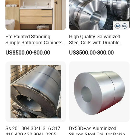
Pre-Painted Standing
High-Quality Galvanized
Simple Bathroom Cabinets
Steel Coils with Durable
Galvanized Coil 1.0mm
Zinc Coating
US$500.00-800.00
US$500.00-800.00
PVDF Coated for Roofing CE
Certified
Ss 201 304 304L 316 317
Dx53D+as Aluminized
Certificate&Customer Praise
410 420 430 904L 2205
Silicon Steel Coil for Baking