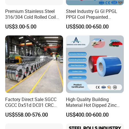
Premium Stainless Steel
Steel Industry Gi Gl PPGL
316/304 Cold Rolled Coil
PPGI Coil Prepainted
and Sheet
Galvanized Galvalume
US$3.00-5.00
US$500.00-650.00
Aluminum Steel Coil with
Color Coated 0.35mm Z60
for Building Material
Factory Direct Sale SGCC
High Quality Building
CGCC Dx51d DC01 CRC
Material Hot Dipped Zinc
PPGI Gi HDG G350 G550
Color Coated Galvanized
US$558.00-576.00
US$400.00-600.00
Prepainted Zinc Coated
PPGI Roofing Steel Coil
Sheet Cold Rolled Hot
Dipped Galvanized Steel