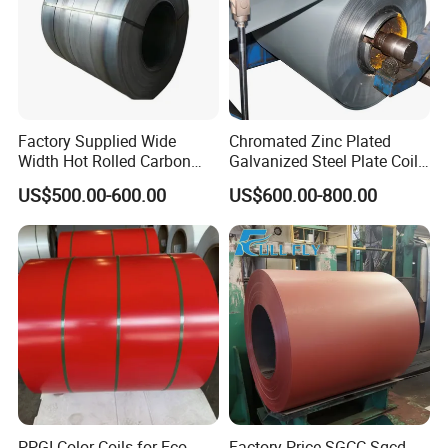
Factory Supplied Wide
Chromated Zinc Plated
Width Hot Rolled Carbon
Galvanized Steel Plate Coil
Steel Coil as Shipbuilding
for Commercial
US$500.00-600.00
US$600.00-800.00
Base Plate Industrial Raw
Stock
PPGI Color Coils for Eco-
Factory Price SGCC Sgcd