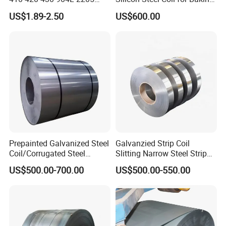
2507 Cold Rolled Stainless
Pans Oven Molds RoHS
US$1.89-2.50
US$600.00
Steel Coil
Certificate
Prepainted Galvanized Steel
Galvanzied Strip Coil
Coil/Corrugated Steel
Slitting Narrow Steel Strip
Sheets/Galvanized
Zinc Coated 30mm 50mm
US$500.00-700.00
US$500.00-550.00
Coil/Building Material
80mm 100mm Slitting
Metal/Steel Sheet/Roofing
Galvanized Steel Strip
Sheet/Steel/Steel
Coil/PPGI/PPGL/Gi