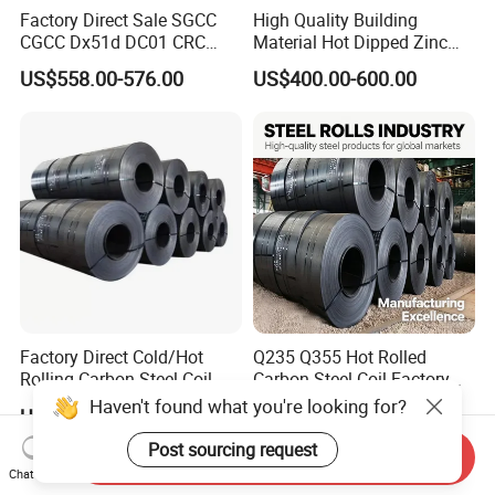
Factory Direct Sale SGCC
High Quality Building
CGCC Dx51d DC01 CRC
Material Hot Dipped Zinc
PPGI Gi HDG G350 G550
Color Coated Galvanized
US$558.00-576.00
US$400.00-600.00
Prepainted Zinc Coated
PPGI Roofing Steel Coil
Sheet Cold Rolled Hot
Dipped Galvanized Steel
Coil
Factory Direct Cold/Hot
Q235 Q355 Hot Rolled
Rolling Carbon Steel Coil
Carbon Steel Coil Factory
Full Sizes Ready in
Price for Construction Steel
Haven't found what you're looking for?
US$500.00-600.00
US$450.00-520.00
Warehouse Mass Stock
Structure
Post sourcing request
Send Inquiry
Chat Now