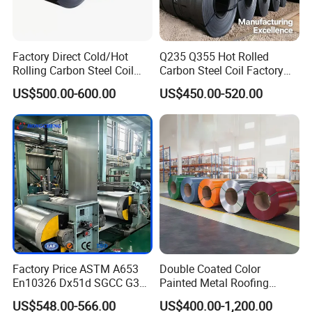
Factory Direct Cold/Hot
Q235 Q355 Hot Rolled
Rolling Carbon Steel Coil
Carbon Steel Coil Factory
Full Sizes Ready in
Price for Construction Steel
US$500.00-600.00
US$450.00-520.00
Warehouse Mass Stock
Structure
Application
Factory Price ASTM A653
Double Coated Color
En10326 Dx51d SGCC G350
Painted Metal Roofing
G550 Cold Rolled Metal Iron
Sheet Roll Paint Galvanized
US$548.00-566.00
US$400.00-1,200.00
Zinc Coated Gi Sheet Hot
0.6mm PPGI PPGL PVC