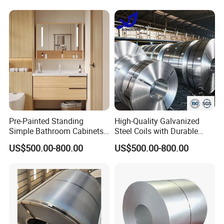
Pre-Painted Standing
High-Quality Galvanized
Simple Bathroom Cabinets
Steel Coils with Durable
Galvanized Coil 1.0mm
Zinc Coating
US$500.00-800.00
US$500.00-800.00
PVDF Coated for Roofing CE
Certified