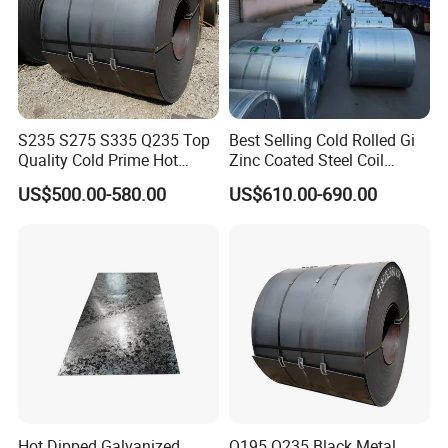
S235 S275 S335 Q235 Top
Best Selling Cold Rolled Gi
Quality Cold Prime Hot
Zinc Coated Steel Coil
Rolled Carbon Steel Coil
Q235B GB Z40-275 Hot
US$500.00-580.00
US$610.00-690.00
Dipped Galvanized Steel
Coil
Hot Dipped Galvanized
Q195 Q235 Black Metal