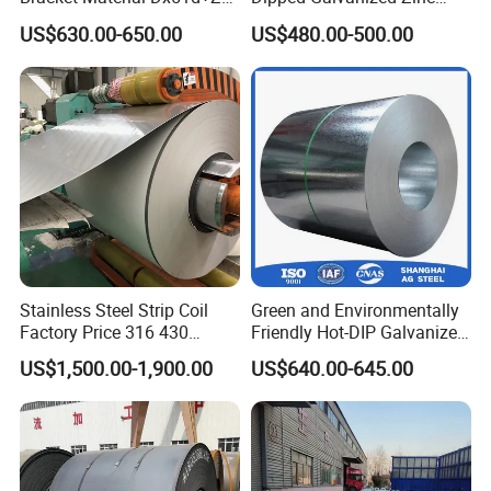
Z180 Z275 Hot Dipped
Coat GI Steel Coil Price
US$630.00-650.00
US$480.00-500.00
Stainless Galvanize Steel
Coil Industrial Construction
Coil
Stainless Steel Strip Coil
Green and Environmentally
Factory Price 316 430
Friendly Hot-DIP Galvanized
304hot Cold Rolled
Steel Sheet Coil for Storage
US$1,500.00-1,900.00
US$640.00-645.00
Racking