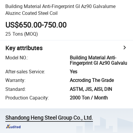
Building Material Anti-Fingerprint Gl Az90 Galvalume
Aluzinc Coated Steel Coil
US$650.00-750.00
25
Tons
(MOQ)
Key attributes
Model NO.
:
Building Material Anti-
Fingerprint Gl Az90 Galvalu
After-sales Service
:
Yes
Warranty
:
Accroding The Grade
Standard
:
ASTM, JIS, AISI, DIN
Production Capacity
:
2000 Ton / Month
Shandong Heng Steel Group Co., Ltd.