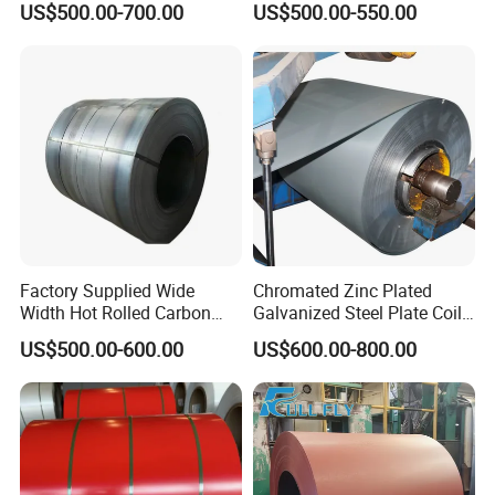
US$500.00-700.00
US$500.00-550.00
Coil/Building Material
80mm 100mm Slitting
Metal/Steel Sheet/Roofing
Galvanized Steel Strip
Sheet/Steel/Steel
Coil/PPGI/PPGL/Gi
Factory Supplied Wide
Chromated Zinc Plated
Width Hot Rolled Carbon
Galvanized Steel Plate Coil
Steel Coil as Shipbuilding
for Commercial
US$500.00-600.00
US$600.00-800.00
Base Plate Industrial Raw
Stock