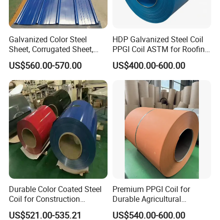
Galvanized Color Steel
HDP Galvanized Steel Coil
Sheet, Corrugated Sheet,
PPGI Coil ASTM for Roofing
Color Steel Coil, Color Steel
Tile
US$560.00-570.00
US$400.00-600.00
Sheet, Color Steel Tile,
Galvanized Floor Decking
Durable Color Coated Steel
Premium PPGI Coil for
Coil for Construction
Durable Agricultural
Building Materials
Infrastructure Solutions
US$521.00-535.21
US$540.00-600.00