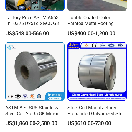
Factory Price ASTM A653
Double Coated Color
En10326 Dx51d SGCC G350
Painted Metal Roofing
G550 Cold Rolled Metal Iron
Sheet Roll Paint Galvanized
US$548.00-566.00
US$400.00-1,200.00
Zinc Coated Gi Sheet Hot
0.6mm PPGI PPGL PVC
Dipped Galvanized Steel
Laminate Sheet Metal
Coil for Roofing Sheet
Roofing Rolls Coil
ASTM AISI SUS Stainless
Steel Coil Manufacturer
Steel Coil 2b Ba 8K Mirror
Prepainted Galvanized Steel
Cold Rolled 201 301 304
Coil
US$1,860.00-2,500.00
US$610.00-730.00
304L 316 316L 309S 409
PPGI/PPGL/Gi/Gl/Aluzinc/
410 430 904L 2205 2507
Tinplate/Galvalume Color