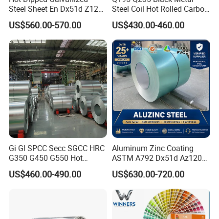
Steel Sheet En Dx51d Z120
Steel Coil Hot Rolled Carbon
0.6mm 0.8mm 1.1mm
Steel Coil Manufacturing
US$560.00-570.00
US$430.00-460.00
Regular Spangles Zinc
Metal Steel Coil 2.0mm-
Coating Sheet
16mm Thickness 1500mm
1250mm Width Sph440
Steel Coil
Gi Gl SPCC Secc SGCC HRC
Aluminum Zinc Coating
G350 G450 G550 Hot
ASTM A792 Dx51d Az120
Dipped Cold Rolled Dx51d
Aluzinc Galvalume Steel
US$460.00-490.00
US$630.00-720.00
Dx52D Dx53D Z275 Zinc
Coil
Coated Roll Price
Galvanized Steel Coil for
Roofing