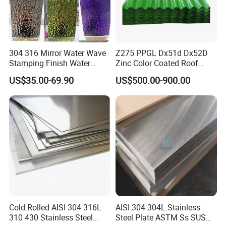
304 316 Mirror Water Wave
Z275 PPGL Dx51d Dx52D
Stamping Finish Water
Zinc Color Coated Roof
Ripple Stainless Steel Sheet
Galvalume Galvanized Iron
US$35.00-69.90
US$500.00-900.00
PE PVDF HDP PPGI
Prepainted Corrugated Steel
Ibr Metal Roofing Sheet
Cold Rolled AISI 304 316L
AISI 304 304L Stainless
310 430 Stainless Steel
Steel Plate ASTM Ss SUS