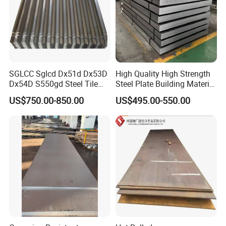
SGLCC Sglcd Dx51d Dx53D
High Quality High Strength
Dx54D S550gd Steel Tile
Steel Plate Building Material
Az120 Corrugated Roof
Manufacturer Supply Steel
US$750.00-850.00
US$495.00-550.00
Sheets Az150 G550 Anti
Products ASTM A36 Mild
Finger Building Material Alu
Black Steel Plate Hot Cold
Zinc Coated Galvalume
Rolled Steel Plate
Roofing Sheet