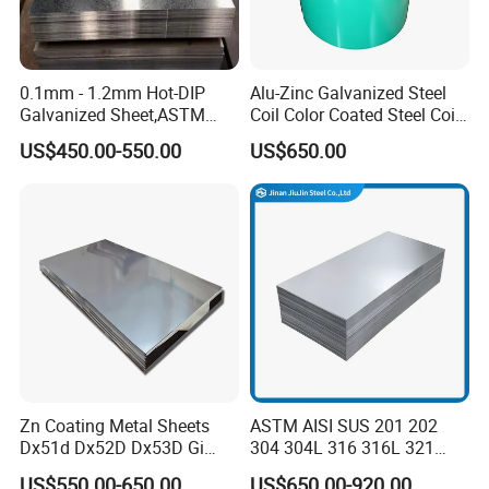
0.1mm - 1.2mm Hot-DIP
Alu-Zinc Galvanized Steel
Galvanized Sheet,ASTM
Coil Color Coated Steel Coil
A653 Standard, Zinc-Coated
PPGI PPGL
US$450.00-550.00
US$650.00
Steel Sheet with Zinc 30g to
275g. Flowered Galvanized
Sheet and Plain Galvanized
Sheet.
Application
Zn Coating Metal Sheets
ASTM AISI SUS 201 202
Dx51d Dx52D Dx53D Gi
304 304L 316 316L 321
G40 G60 Z275 G550 SGCC
309S 310S 316ti 2b No. 4
US$550.00-650.00
US$650.00-920.00