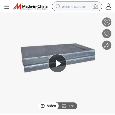
electric scooter
Normalized ASTM A573 Gr70 A572 A516 Gr60 Steel Plate
crawler excavator
perfume
farm tractor
tote bag
reagent
tshirt
smart phone
Video
1
/
6