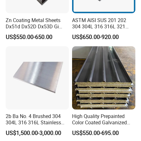
Zn Coating Metal Sheets
ASTM AISI SUS 201 202
Dx51d Dx52D Dx53D Gi
304 304L 316 316L 321
G40 G60 Z275 G550 SGCC
309S 310S 316ti 2b No. 4
US$550.00-650.00
US$650.00-920.00
Sgcd S250gd Z60 Zinc
Ba 0.1-3mm 4*8 Hot
Coated S320gd Hot Dipped
Rolled/Cold
Galvanized Steel Sheet
Rolled/Industrial/Decorative
Stainless Steel Plate/Sheet
2b Ba No. 4 Brushed 304
High Quality Prepainted
304L 316 316L Stainless
Color Coated Galvanized
Steel Sheet
Roofing Sheet
US$1,500.00-3,000.00
US$550.00-695.00