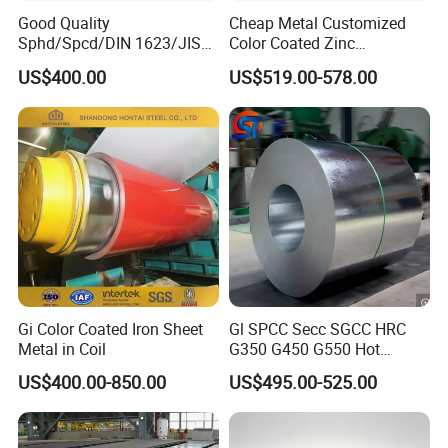
Good Quality
Cheap Metal Customized
Sphd/Spcd/DIN 1623/JIS
Color Coated Zinc
G3141/Q235/Galvanized/P
Corrugated Steel Rooftop
US$400.00
US$519.00-578.00
ainted/Annealed/Decoratio
Sheet 0.45mm Color Roof
n/Door/Roofing/PPGI/Zero
Sheet
Spangles/Hot Rolled/Cold
Rolled Steel Sheet
Gi Color Coated Iron Sheet
Gl SPCC Secc SGCC HRC
Metal in Coil
G350 G450 G550 Hot
Dipped Cold Rolled Dx51d
US$400.00-850.00
US$495.00-525.00
Dx52D Dx53D Z275 Zinc
Coated Coil Price
Galvanized Steel Coil for