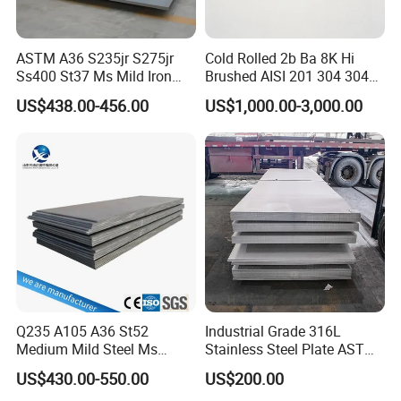
transport status message at any time, until you pick up
the goods
After-Sale Service:
ASTM A36 S235jr S275jr
Cold Rolled 2b Ba 8K Hi
Ss400 St37 Ms Mild Iron
Brushed AISI 201 304 304L
We are glad to offer you the better suggestion of the price
Checkered Metal Cold Hot
316 316L 316ti Ss Plate
US$438.00-456.00
US$1,000.00-3,000.00
and products, including the goods' stockpile and
Rolled Carbon Steel Sheet
1618 20 22 Gauge 0.5mm
Plate Coil Price for Building
1mm 2mm 3mm 310 321
application; We'll offer the latest market price information
Material
410 430 Stainless Steel
for you at any time.
Sheet
Welcome to visit our company. Insure you will have a
good time in China.
Q235 A105 A36 St52
Industrial Grade 316L
Packaging & Shipping
Medium Mild Steel Ms
Stainless Steel Plate ASTM
Sheet 12mm 3mm High Hot
A240 Pickled Annealed 3-
US$430.00-550.00
US$200.00
Rolled Wearing Sheet Ss400
25mm Thickness for