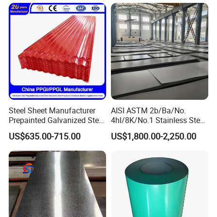
Q355. En10025 Carbon
Chemical Equipment
Steel Plate
Steel Sheet Manufacturer
AISI ASTM 2b/Ba/No.
Prepainted Galvanized Steel
4hl/8K/No.1 Stainless Steel
Coil
Sheet 201 304 304L 316
US$635.00-715.00
US$1,800.00-2,250.00
PPGI/PPGL/Gi/Gl/Aluzinc/
316L 309S 310S 321 420
Tinplate/Galvalume Color
430 904L 2205 630 4*8 Hot
Zinc Coated Aluminum
Rolled Cold Rolled Stainless
Corrugated Roofing Steel
Steel Sheet
Sheet