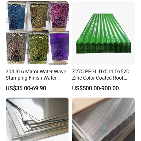
304 316 Mirror Water Wave
Z275 PPGL Dx51d Dx52D
Stamping Finish Water
Zinc Color Coated Roof
Ripple Stainless Steel Sheet
Galvalume Galvanized Iron
US$35.00-69.90
US$500.00-900.00
PE PVDF HDP PPGI
Prepainted Corrugated Steel
Ibr Metal Roofing Sheet