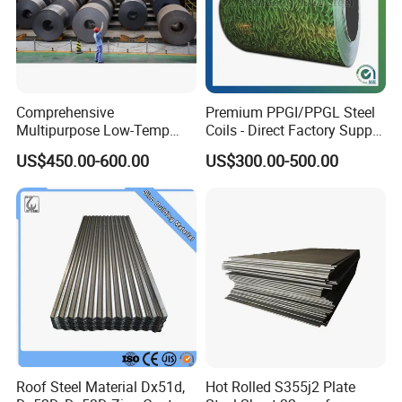
Comprehensive
Premium PPGI/PPGL Steel
Multipurpose Low-Temp
Coils - Direct Factory Supply
Toughness A572 Hot Rolled
for Worldwide Construction
US$450.00-600.00
US$300.00-500.00
Steel Coil for Construction
Roof Steel Material Dx51d,
Hot Rolled S355j2 Plate