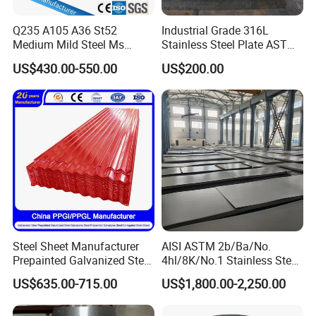
Q235 A105 A36 St52
Industrial Grade 316L
Medium Mild Steel Ms
Stainless Steel Plate ASTM
Sheet 12mm 3mm High Hot
A240 Pickled Annealed 3-
US$430.00-550.00
US$200.00
Rolled Wearing Sheet Ss400
25mm Thickness for
Q355. En10025 Carbon
Chemical Equipment
Steel Plate
Steel Sheet Manufacturer
AISI ASTM 2b/Ba/No.
Prepainted Galvanized Steel
4hl/8K/No.1 Stainless Steel
Coil
Sheet 201 304 304L 316
US$635.00-715.00
US$1,800.00-2,250.00
PPGI/PPGL/Gi/Gl/Aluzinc/
316L 309S 310S 321 420
Tinplate/Galvalume Color
430 904L 2205 630 4*8 Hot