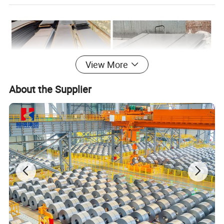
View More
About the Supplier