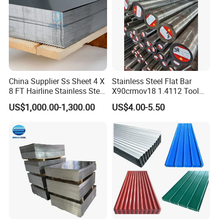
China Supplier Ss Sheet 4 X
Stainless Steel Flat Bar
8 FT Hairline Stainless Steel
X90crmov18 1.4112 Tool
Plate for Elevator
Steel for Knife
US$1,000.00-1,300.00
US$4.00-5.50
Decoration