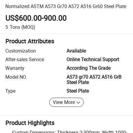
Normalized ASTM A573 Gr70 A572 A516 Gr60 Steel Plate
US$600.00-900.00
5
Tons
(MOQ)
Product Attributes
Customization
Available
After-sales Service
Online Technical Support
Warranty
According The Grade
Model NO.
A573 gr70 A572 A516 GrB
Steel Plate
Type
Steel Plate
View More
Product Highlights
Custom Dimensions: Thickness 2-300mm, Width 1000-