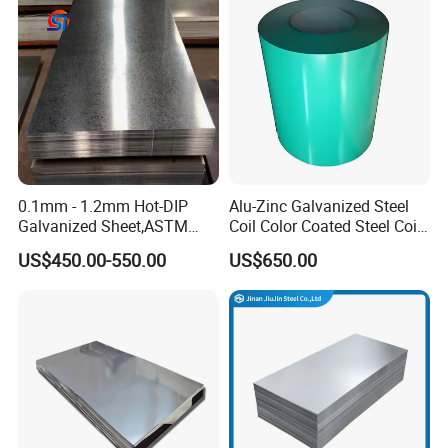
Zinc Coated Aluminum
Rolled Cold Rolled Stainless
Corrugated Roofing Steel
Steel Sheet
Sheet
0.1mm - 1.2mm Hot-DIP
Alu-Zinc Galvanized Steel
Galvanized Sheet,ASTM
Coil Color Coated Steel Coil
A653 Standard, Zinc-Coated
PPGI PPGL
US$450.00-550.00
US$650.00
Steel Sheet with Zinc 30g to
275g. Flowered Galvanized
Sheet and Plain Galvanized
Sheet.