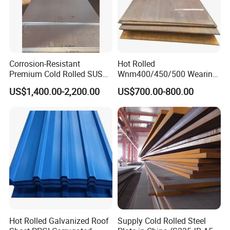
Corrosion-Resistant
Hot Rolled
Premium Cold Rolled SUS
Wnm400/450/500 Wearing
304 Stainless Steel Sheet
Steel Plate Nm400/450/500
US$1,400.00-2,200.00
US$700.00-800.00
for Molds
Steel Plate for Sale
Hot Rolled Galvanized Roof
Supply Cold Rolled Steel