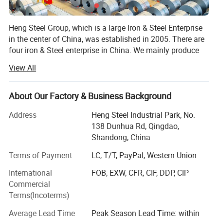
Heng Steel Group, which is a large Iron & Steel Enterprise
in the center of China, was established in 2005. There are
four iron & Steel enterprise in China. We mainly produce
coating products and various steel plate.
View All
We have maintained a good relationship of agency and
cooperation with Baosteel, Xinyu Steel, TISCO, HBIS and
About Our Factory & Business Background
Shandong Iron and Steel, to ensure the stable quality of
our products, timely service, price advantage.
Address
Heng Steel Industrial Park, No.
138 Dunhua Rd, Qingdao,
The mainly products of coating steel:
Shandong, China
Galvanized/Galvalume Steel Sheet/Coil/Strip, PPGI/PPGL
Coil/Roofing Sheet, Tinplate etc.
Terms of Payment
LC, T/T, PayPal, Western Union
International
FOB, EXW, CFR, CIF, DDP, CIP
The mainly products of steel plate: Alloy steel plate,
Commercial
Shipbuilding steel plate, Boiler & Pressure vessel steel
Production process
Terms(Incoterms)
plate, Wearing steel plate, Weathering steel plate, Cladding
steel plate, and Stainless steel plate.
Average Lead Time
Peak Season Lead Time: within