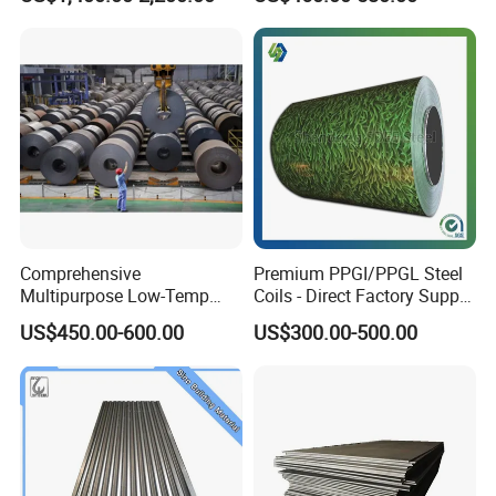
Comprehensive
Premium PPGI/PPGL Steel
Multipurpose Low-Temp
Coils - Direct Factory Supply
Toughness A572 Hot Rolled
for Worldwide Construction
US$450.00-600.00
US$300.00-500.00
Steel Coil for Construction