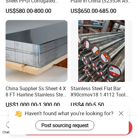
Sheet PPGI Corrugated
Plate in China (S235JR A53
Roofing Sheet Colour
ST35-2 SS400 Q235
US$580.00-800.00
US$650.00-685.00
Coated Roofing Sheets
S235JR S355JR S355j2)
China Supplier Ss Sheet 4 X
Stainless Steel Flat Bar
8 FT Hairline Stainless Steel
X90crmov18 1.4112 Tool
Plate for Elevator
Steel for Knife
US$1,000.00-1,300.00
US$4.00-5.50
Decoration
Haven't found what you're looking for?
Post sourcing request
Send Inquiry
Chat Now