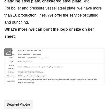
cladding steel plate, checkered steel plate,
etc.
For boiler and pressure vessel steel plate, we have more
than 10 production lines. We offer the service of cutting
and punching.
What's more, we can print the logo or size on per
sheet.
Name
Pressure Vessel Boiler Steel Plate
Thickness
2-300mm(2-100mm usually used)
Width
1000-3000mm(1000-2200mm usually used)
Length
1-12m, as you request
Surface
clean, finishing, blasting and painting according to your requirement
Treatment
MTC, COC, PVOC, SGS, BV, CE, etc.
Certificate
Delivery time
15-20 days, after we received your deposit
widely used in building construction, bridge, architecture, vehicles components, hipping, high pressure container, boiler,
Application
large structure steel, etc.
Detailed Photos