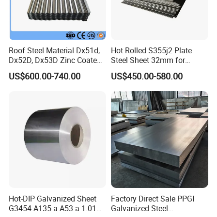
Roof Steel Material Dx51d,
Hot Rolled S355j2 Plate
Dx52D, Dx53D Zinc Coated
Steel Sheet 32mm for
Corrugated Galvanized Steel
Construction
US$600.00-740.00
US$450.00-580.00
Roofing Sheet Plate
Hot-DIP Galvanized Sheet
Factory Direct Sale PPGI
G3454 A135-a A53-a 1.0110
Galvanized Steel