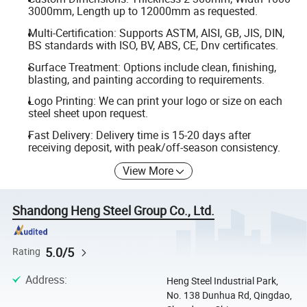
3000mm, Length up to 12000mm as requested.
Multi-Certification: Supports ASTM, AISI, GB, JIS, DIN,
BS standards with ISO, BV, ABS, CE, Dnv certificates.
Surface Treatment: Options include clean, finishing,
blasting, and painting according to requirements.
Logo Printing: We can print your logo or size on each
steel sheet upon request.
Fast Delivery: Delivery time is 15-20 days after
receiving deposit, with peak/off-season consistency.
View More
Shandong Heng Steel Group Co., Ltd.
5.0/5
Rating
Address
:
Heng Steel Industrial Park,
No. 138 Dunhua Rd, Qingdao,