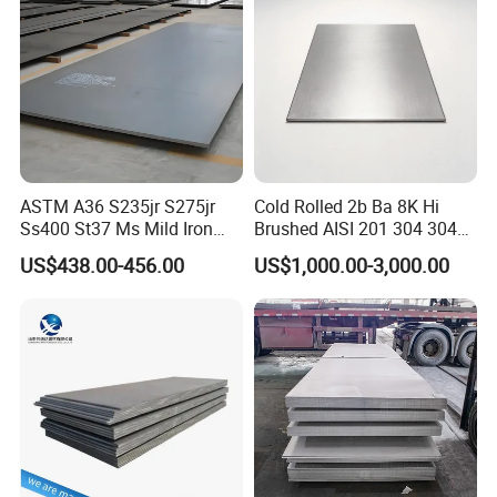
Roofing
ASTM A36 S235jr S275jr
Cold Rolled 2b Ba 8K Hi
Ss400 St37 Ms Mild Iron
Brushed AISI 201 304 304L
Checkered Metal Cold Hot
316 316L 316ti Ss Plate
US$438.00-456.00
US$1,000.00-3,000.00
Rolled Carbon Steel Sheet
1618 20 22 Gauge 0.5mm
Plate Coil Price for Building
1mm 2mm 3mm 310 321
Material
410 430 Stainless Steel
Sheet