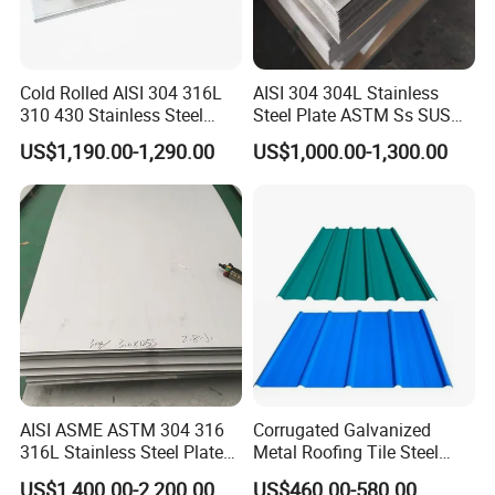
Cold Rolled AISI 304 316L
AISI 304 304L Stainless
310 430 Stainless Steel
Steel Plate ASTM Ss SUS
Sheet for Building
321 316 316L 904L
US$1,190.00-1,290.00
US$1,000.00-1,300.00
Decorative Gold Plate
Stainless Steel Sheet
Corrosion Resistant Plate
AISI ASME ASTM 304 316
Corrugated Galvanized
316L Stainless Steel Plate
Metal Roofing Tile Steel
with White Surface
Sheet Fence Panels
US$1,400.00-2,200.00
US$460.00-580.00