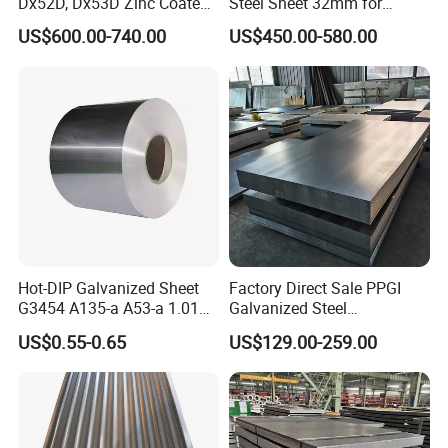
Dx52D, Dx53D Zinc Coated
Steel Sheet 32mm for
Corrugated Galvanized Steel
Construction
US$600.00-740.00
US$450.00-580.00
Roofing Sheet Plate
Hot-DIP Galvanized Sheet
Factory Direct Sale PPGI
G3454 A135-a A53-a 1.0110
Galvanized Steel
Certifications
for Household Appliances,
Customized Pre-Painted
US$0.55-0.65
US$129.00-259.00
Shells and Internal
Components