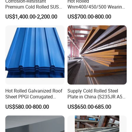
Corrosion-Resistant
Hot Rolled
Premium Cold Rolled SUS
Wnm400/450/500 Wearing
304 Stainless Steel Sheet
Steel Plate Nm400/450/500
US$1,400.00-2,200.00
US$700.00-800.00
for Molds
Steel Plate for Sale
Hot Rolled Galvanized Roof
Supply Cold Rolled Steel
Sheet PPGI Corrugated
Plate in China (S235JR A53
Roofing Sheet Colour
ST35-2 SS400 Q235
US$580.00-800.00
US$650.00-685.00
Coated Roofing Sheets
S235JR S355JR S355j2)