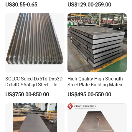
for Household Appliances,
Customized Pre-Painted
US$0.55-0.65
US$129.00-259.00
Shells and Internal
Components
SGLCC Sglcd Dx51d Dx53D
High Quality High Strength
Dx54D S550gd Steel Tile
Steel Plate Building Material
Az120 Corrugated Roof
Manufacturer Supply Steel
US$750.00-850.00
US$495.00-550.00
Sheets Az150 G550 Anti
Products ASTM A36 Mild
Finger Building Material Alu
Black Steel Plate Hot Cold
Zinc Coated Galvalume
Rolled Steel Plate
Roofing Sheet