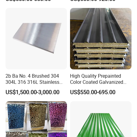
Sgcd S250gd Z60 Zinc
Ba 0.1-3mm 4*8 Hot
Coated S320gd Hot Dipped
Rolled/Cold
Galvanized Steel Sheet
Rolled/Industrial/Decorative
Stainless Steel Plate/Sheet
2b Ba No. 4 Brushed 304
High Quality Prepainted
304L 316 316L Stainless
Color Coated Galvanized
Steel Sheet
Roofing Sheet
US$1,500.00-3,000.00
US$550.00-695.00
More Products