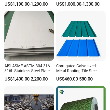
Sheet for Building
321 316 316L 904L
US$1,190.00-1,290.00
US$1,000.00-1,300.00
Decorative Gold Plate
Stainless Steel Sheet
Corrosion Resistant Plate
AISI ASME ASTM 304 316
Corrugated Galvanized
316L Stainless Steel Plate
Metal Roofing Tile Steel
with White Surface
Sheet Fence Panels
US$1,400.00-2,200.00
US$460.00-580.00
Customers & High praise