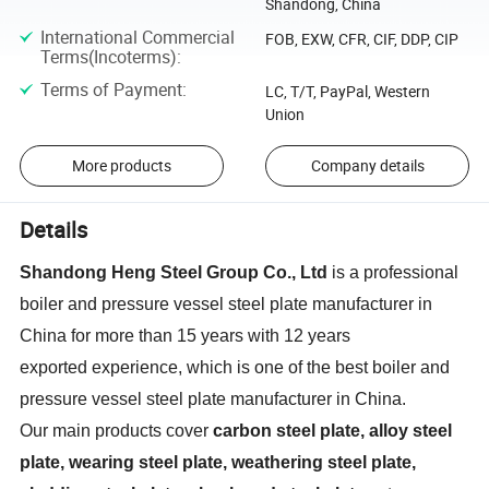
Shandong, China
International Commercial
FOB, EXW, CFR, CIF, DDP, CIP
Terms(Incoterms)
:
Terms of Payment
:
LC, T/T, PayPal, Western
Union
More products
Company details
Details
Shandong Heng Steel Group Co.,
Ltd
is a professional
boiler and pressure vessel steel plate manufacturer in
China for more than 15 years with 12 years
exported experience, which is one of the best boiler and
pressure vessel steel plate manufacturer in China.
Our main products cover
carbon steel plate, alloy steel
plate, wearing steel plate, weathering steel plate,